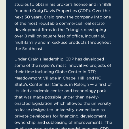
studies to obtain his broker’s license and in 1988
founded Craig Davis Properties (CDP). Over the
next 30 years, Craig grew the company into one
of the most reputable commercial real estate
development firms in the Triangle, developing
over 8 million square feet of office, industrial,
multifamily and mixed-use products throughout
the Southeast.
Under Craig’s leadership, CDP has developed
some of the region’s most innovative projects of
their time including Globe Center in RTP,
Meadowmont Village in Chapel Hill, and NC
State’s Centennial Campus in Raleigh — a first of
its kind academic center and technology park
that was made possible under then newly-
enacted legislation which allowed the university
to lease designated university-owned land to
private developers for financing, development,
ownership, and subleasing of improvements. The
public‐private partnership model between CDP