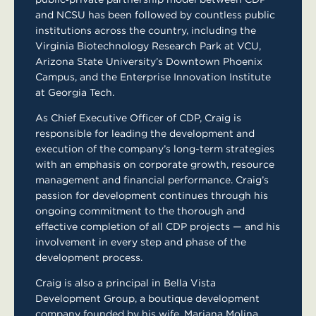
and NCSU has been followed by countless public
institutions across the country, including the
Virginia Biotechnology Research Park at VCU,
Arizona State University’s Downtown Phoenix
Campus, and the Enterprise Innovation Institute
at Georgia Tech.
As Chief Executive Officer of CDP, Craig is
responsible for leading the development and
execution of the company’s long-term strategies
with an emphasis on corporate growth, resource
management and financial performance. Craig’s
passion for development continues through his
ongoing commitment to the thorough and
effective completion of all CDP projects — and his
involvement in every step and phase of the
development process.
Craig is also a principal in Bella Vista
Development Group, a boutique development
company founded by his wife, Mariana Molina,