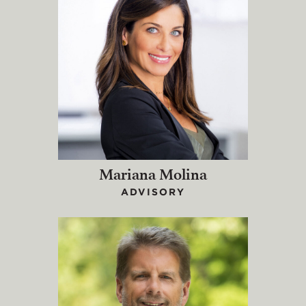
Mariana Molina
ADVISORY