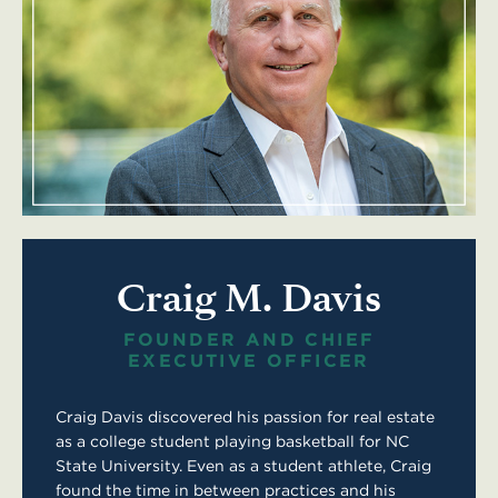
Craig M. Davis
FOUNDER AND CHIEF
EXECUTIVE OFFICER
Craig Davis discovered his passion for real estate
as a college student playing basketball for NC
State University. Even as a student athlete, Craig
found the time in between practices and his