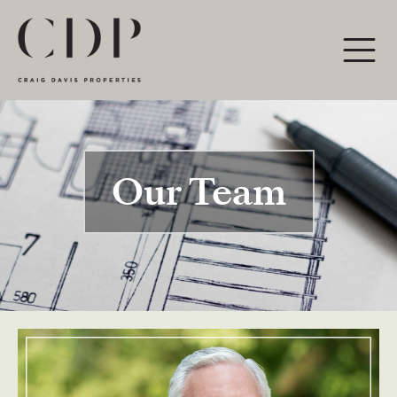
Main Navigation
Our Team