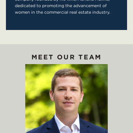
dedicated to promoting the advancement of
women in the commercial real estate industry.
MEET OUR TEAM