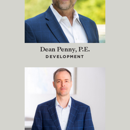
Dean Penny, P.E.
DEVELOPMENT