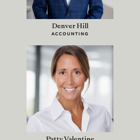
Denver Hill
ACCOUNTING
Patty Valentine