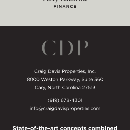
FINANCE
Craig Davis Properties, Inc.
8000 Weston Parkway, Suite 360
Cary, North Carolina 27513
(919) 678-4301
info@craigdavisproperties.com
State-of-the-art concepts combined