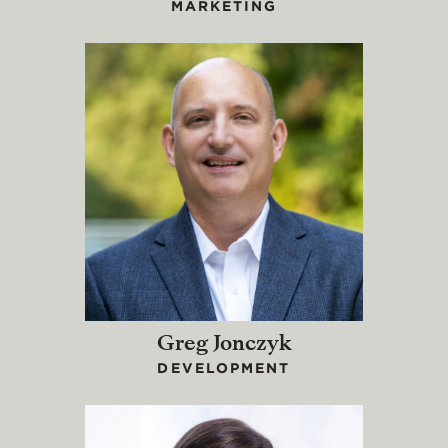
MARKETING
Greg Jonczyk
DEVELOPMENT