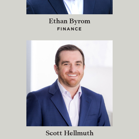
Ethan Byrom
FINANCE
Scott Hellmuth