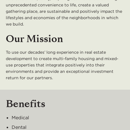
unprecedented convenience to life, create a valued
gathering place, are sustainable and positively impact the
lifestyles and economies of the neighborhoods in which
we build.
Our Mission
To use our decades’ long experience in real estate
development to create multi-family housing and mixed-
use properties that integrate positively into their
environments and provide an exceptional investment
return for our partners.
Benefits
Medical
Dental