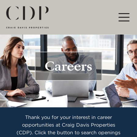
Main Navigation
Careers
Thank you for your interest in career
opportunities at Craig Davis Properties
(CDP). Click the button to search openings