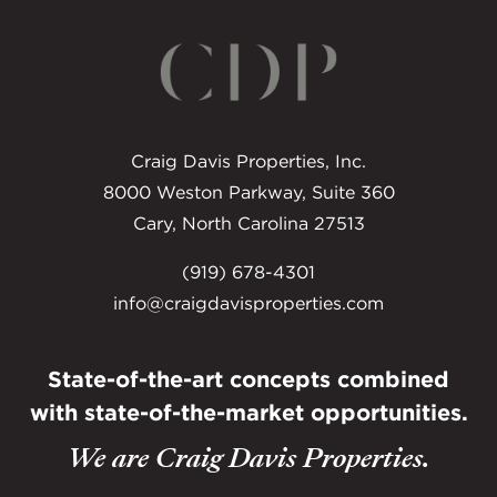
Craig Davis Properties, Inc.
8000 Weston Parkway, Suite 360
Cary, North Carolina 27513
(919) 678-4301
info@craigdavisproperties.com
State-of-the-art concepts combined
with
state-of-the-market opportunities.
We are Craig Davis Properties.