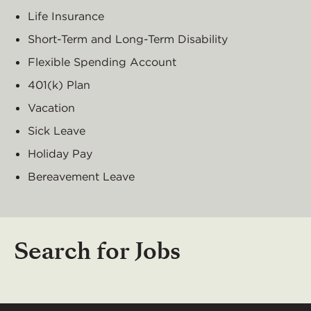
Life Insurance
Short-Term and Long-Term Disability
Flexible Spending Account
401(k) Plan
Vacation
Sick Leave
Holiday Pay
Bereavement Leave
Search for Jobs