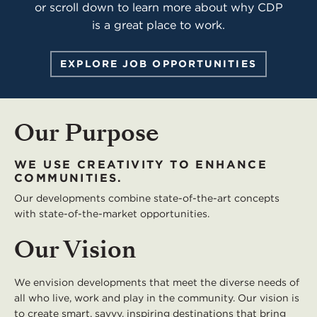
or scroll down to learn more about why CDP
is a great place to work.
EXPLORE JOB OPPORTUNITIES
Our Purpose
WE USE CREATIVITY TO ENHANCE
COMMUNITIES.
Our developments combine state-of-the-art concepts
with state-of-the-market opportunities.
Our Vision
We envision developments that meet the diverse needs of
all who live, work and play in the community. Our vision is
to create smart, savvy, inspiring destinations that bring