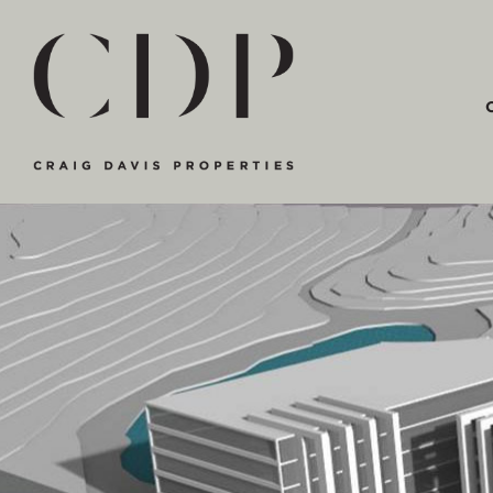
Main Navigation