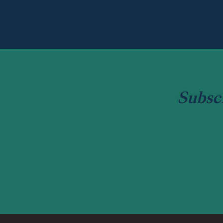
Subsc