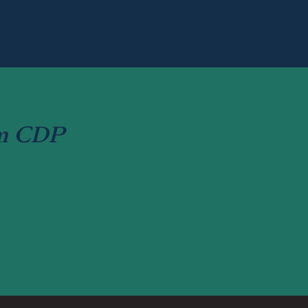
om CDP