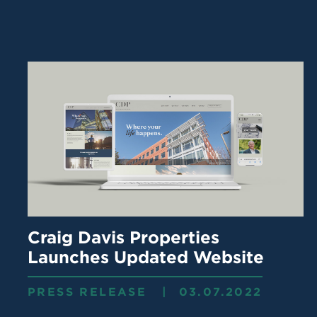
Craig Davis Properties
Launches Updated Website
PRESS RELEASE | 03.07.2022