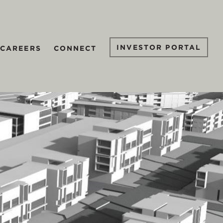
INVESTOR PORTAL
CAREERS
CONNECT