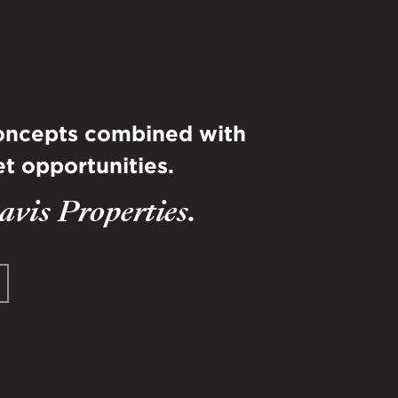
concepts combined with
t opportunities.
vis Properties.