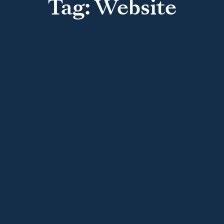
Tag: Website