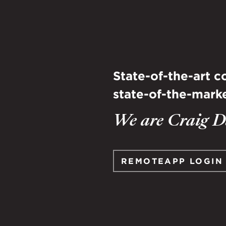
State-of-the-art 
state-of-the-marke
We are Craig Da
REMOTEAPP LOGIN