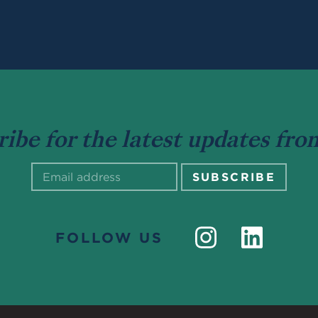
ribe for the latest updates fr
FOLLOW US