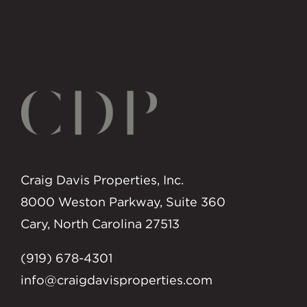
Craig Davis Properties, Inc.
8000 Weston Parkway, Suite 360
Cary, North Carolina 27513
(919) 678-4301
info@craigdavisproperties.com