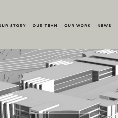
OUR STORY
OUR TEAM
OUR WORK
NEWS